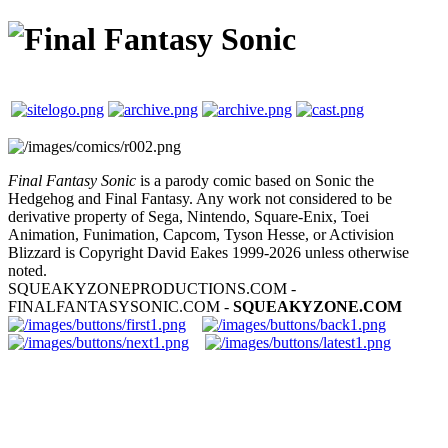
Final Fantasy Sonic
is a parody comic based on Sonic the
Hedgehog and Final Fantasy. Any work not considered to be
derivative property of Sega, Nintendo, Square-Enix, Toei
Animation, Funimation, Capcom, Tyson Hesse, or Activision
Blizzard is Copyright David Eakes 1999-2026 unless otherwise
noted.
SQUEAKYZONEPRODUCTIONS.COM -
FINALFANTASYSONIC.COM -
SQUEAKYZONE.COM