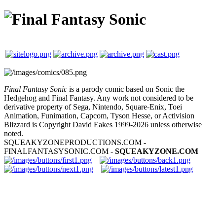
Final Fantasy Sonic
is a parody comic based on Sonic the
Hedgehog and Final Fantasy. Any work not considered to be
derivative property of Sega, Nintendo, Square-Enix, Toei
Animation, Funimation, Capcom, Tyson Hesse, or Activision
Blizzard is Copyright David Eakes 1999-2026 unless otherwise
noted.
SQUEAKYZONEPRODUCTIONS.COM -
FINALFANTASYSONIC.COM -
SQUEAKYZONE.COM