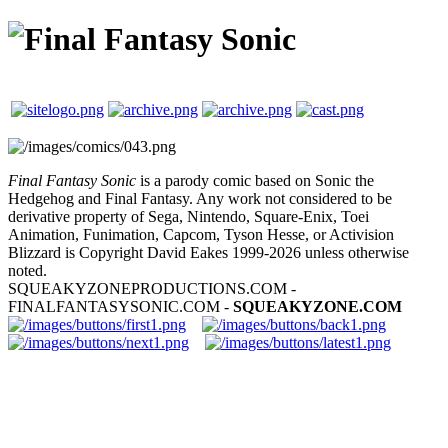
Final Fantasy Sonic
is a parody comic based on Sonic the
Hedgehog and Final Fantasy. Any work not considered to be
derivative property of Sega, Nintendo, Square-Enix, Toei
Animation, Funimation, Capcom, Tyson Hesse, or Activision
Blizzard is Copyright David Eakes 1999-2026 unless otherwise
noted.
SQUEAKYZONEPRODUCTIONS.COM -
FINALFANTASYSONIC.COM -
SQUEAKYZONE.COM