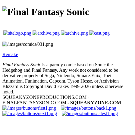
Remake
Final Fantasy Sonic
is a parody comic based on Sonic the
Hedgehog and Final Fantasy. Any work not considered to be
derivative property of Sega, Nintendo, Square-Enix, Toei
Animation, Funimation, Capcom, Tyson Hesse, or Activision
Blizzard is Copyright David Eakes 1999-2026 unless otherwise
noted.
SQUEAKYZONEPRODUCTIONS.COM -
FINALFANTASYSONIC.COM -
SQUEAKYZONE.COM